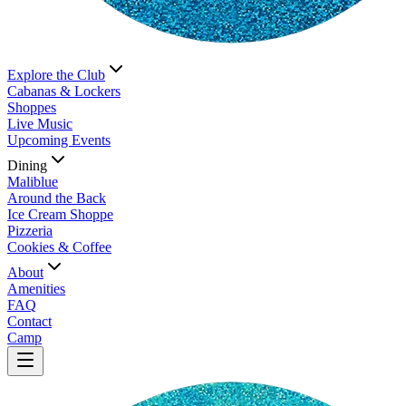
Explore the Club
Cabanas & Lockers
Shoppes
Live Music
Upcoming Events
Dining
Maliblue
Around the Back
Ice Cream Shoppe
Pizzeria
Cookies & Coffee
About
Amenities
FAQ
Contact
Camp