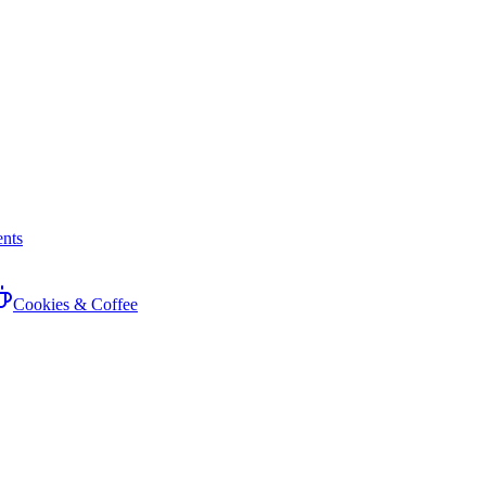
nts
Cookies & Coffee