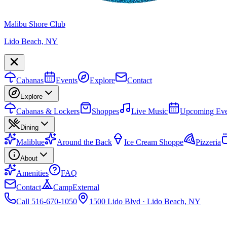
Malibu Shore Club
Lido Beach, NY
Cabanas
Events
Explore
Contact
Explore
Cabanas & Lockers
Shoppes
Live Music
Upcoming Eve
Dining
Maliblue
Around the Back
Ice Cream Shoppe
Pizzeria
About
Amenities
FAQ
Contact
Camp
External
Call 516-670-1050
1500 Lido Blvd · Lido Beach, NY