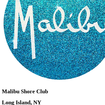
Malibu Shore Club
Long Island, NY