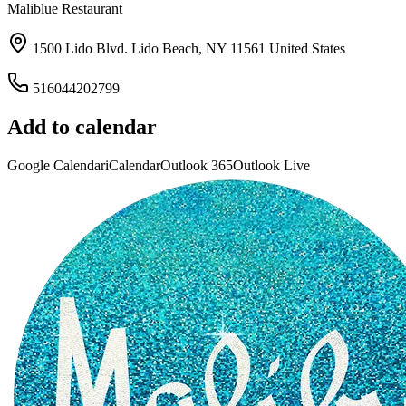
Maliblue Restaurant
1500 Lido Blvd. Lido Beach, NY 11561 United States
516044202799
Add to calendar
Google Calendar
iCalendar
Outlook 365
Outlook Live