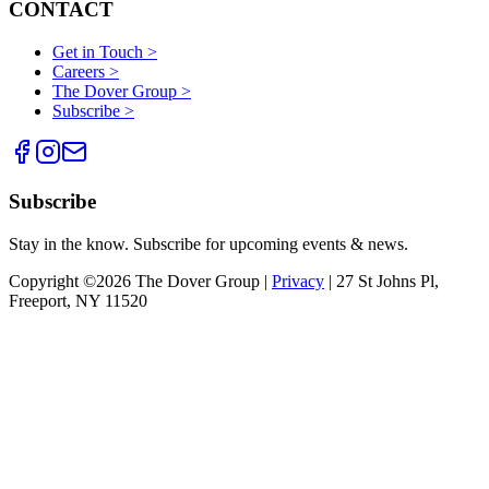
CONTACT
Get in Touch >
Careers >
The Dover Group >
Subscribe >
Subscribe
Stay in the know. Subscribe for upcoming events & news.
Copyright ©2026 The Dover Group |
Privacy
| 27 St Johns Pl,
Freeport, NY 11520