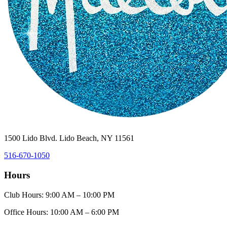
1500 Lido Blvd. Lido Beach, NY 11561
516-670-1050
Hours
Club Hours: 9:00 AM – 10:00 PM
Office Hours: 10:00 AM – 6:00 PM