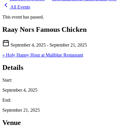
All Events
This event has passed.
Raay Nors Famous Chicken
September 4, 2025
- September 21, 2025
«
Holy Happy Hour at Maliblue Restaurant
Details
Start:
September 4, 2025
End:
September 21, 2025
Venue