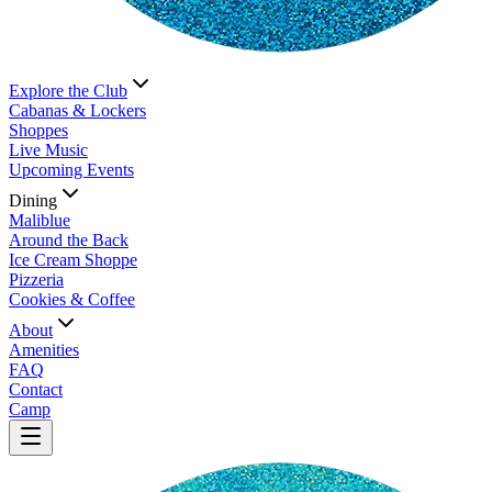
Explore the Club
Cabanas & Lockers
Shoppes
Live Music
Upcoming Events
Dining
Maliblue
Around the Back
Ice Cream Shoppe
Pizzeria
Cookies & Coffee
About
Amenities
FAQ
Contact
Camp