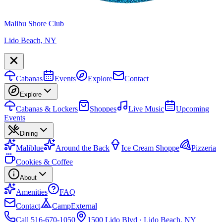
Malibu Shore Club
Lido Beach, NY
Cabanas
Events
Explore
Contact
Explore
Cabanas & Lockers
Shoppes
Live Music
Upcoming
Events
Dining
Maliblue
Around the Back
Ice Cream Shoppe
Pizzeria
Cookies & Coffee
About
Amenities
FAQ
Contact
Camp
External
Call 516-670-1050
1500 Lido Blvd · Lido Beach, NY